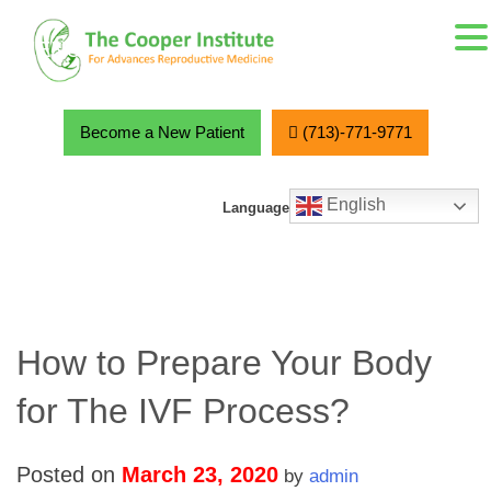
MENU
Skip
to
content
Become a New Patient
(713)-771-9771
English
Language
How to Prepare Your Body
for The IVF Process?
Posted on
March 23, 2020
by
admin