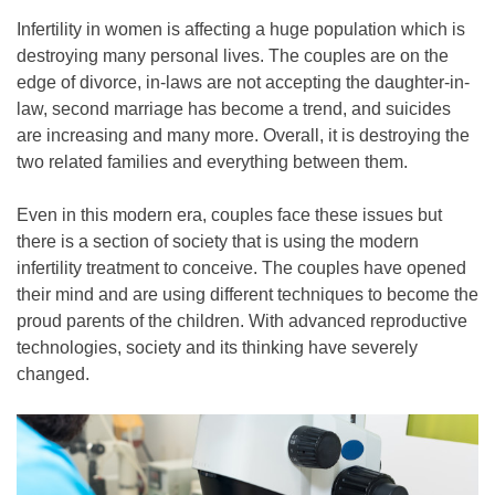
Infertility in women is affecting a huge population which is
destroying many personal lives. The couples are on the
edge of divorce, in-laws are not accepting the daughter-in-
law, second marriage has become a trend, and suicides
are increasing and many more. Overall, it is destroying the
two related families and everything between them.
Even in this modern era, couples face these issues but
there is a section of society that is using the modern
infertility treatment to conceive. The couples have opened
their mind and are using different techniques to become the
proud parents of the children. With advanced reproductive
technologies, society and its thinking have severely
changed.