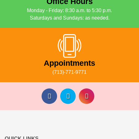
Office Hours
Monday - Friday: 8:30 a.m. to 5:30 p.m.
Saturdays and Sundays: as needed.
Appointments
(713)-771-9771
QUICK LINKS