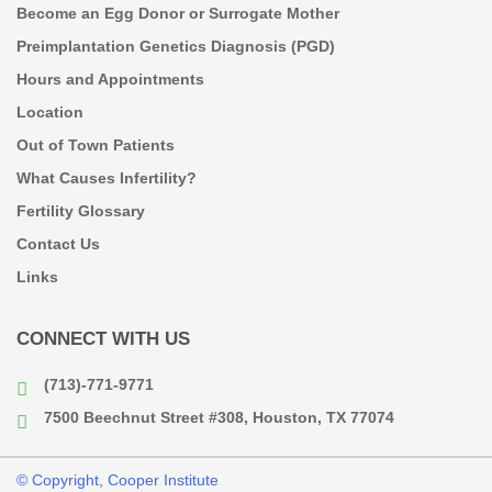
Become an Egg Donor or Surrogate Mother
Preimplantation Genetics Diagnosis (PGD)
Hours and Appointments
Location
Out of Town Patients
What Causes Infertility?
Fertility Glossary
Contact Us
Links
CONNECT WITH US
(713)-771-9771
7500 Beechnut Street #308, Houston, TX 77074
© Copyright, Cooper Institute