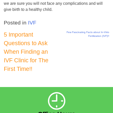
we are sure you will not face any complications and will
give birth to a healthy child.
Posted in
IVF
Few Fascinating Facts about In-Virto
Post
5 Important
Fertilization (IVF)!!
Questions to Ask
navigation
When Finding an
IVF Clinic for The
First Time!!