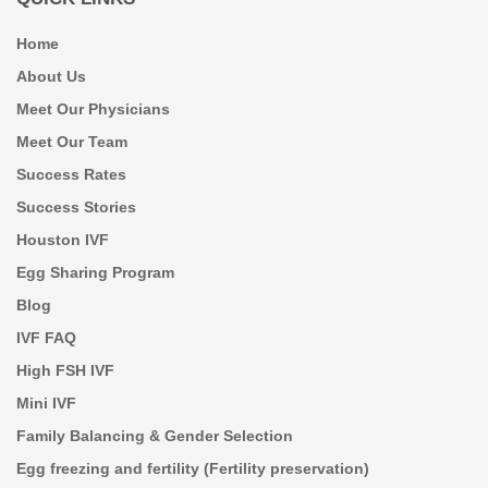
Home
About Us
Meet Our Physicians
Meet Our Team
Success Rates
Success Stories
Houston IVF
Egg Sharing Program
Blog
IVF FAQ
High FSH IVF
Mini IVF
Family Balancing & Gender Selection
Egg freezing and fertility (Fertility preservation)