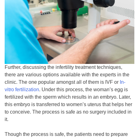
Further, discussing the infertility treatment techniques,
there are various options available with the experts in the
clinic. The one popular amongst all of them is IVF or
In-
vitro fertilization
. Under this process, the woman’s egg is
fertilized with the sperm which results in an embryo. Later,
this embryo is transferred to women’s uterus that helps her
to conceive. The process is safe as no surgery included in
it.
Though the process is safe, the patients need to prepare