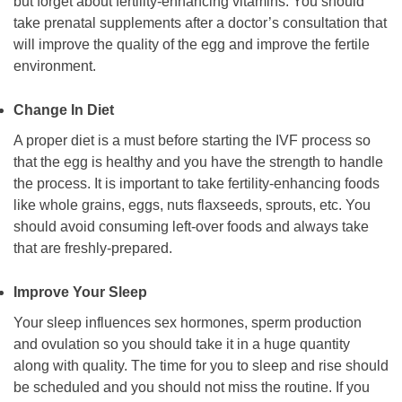
but forget about fertility-enhancing vitamins. You should
take prenatal supplements after a doctor’s consultation that
will improve the quality of the egg and improve the fertile
environment.
Change In Diet
A proper diet is a must before starting the IVF process so
that the egg is healthy and you have the strength to handle
the process. It is important to take fertility-enhancing foods
like whole grains, eggs, nuts flaxseeds, sprouts, etc. You
should avoid consuming left-over foods and always take
that are freshly-prepared.
Improve Your Sleep
Your sleep influences sex hormones, sperm production
and ovulation so you should take it in a huge quantity
along with quality. The time for you to sleep and rise should
be scheduled and you should not miss the routine. If you