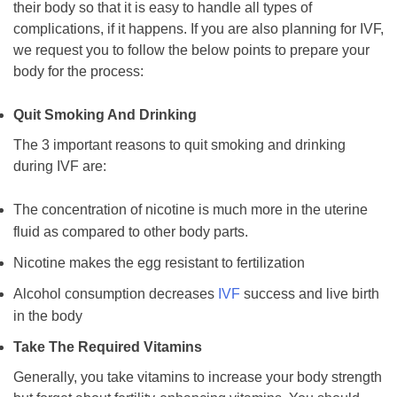
their body so that it is easy to handle all types of
complications, if it happens. If you are also planning for IVF,
we request you to follow the below points to prepare your
body for the process:
Quit Smoking And Drinking
The 3 important reasons to quit smoking and drinking
during IVF are:
The concentration of nicotine is much more in the uterine
fluid as compared to other body parts.
Nicotine makes the egg resistant to fertilization
Alcohol consumption decreases
IVF
success and live birth
in the body
Take The Required Vitamins
Generally, you take vitamins to increase your body strength