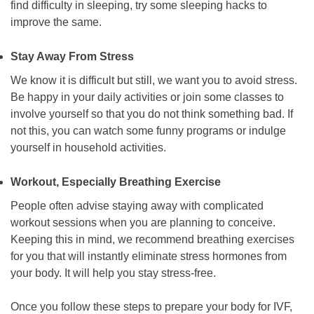
find difficulty in sleeping, try some sleeping hacks to
improve the same.
Stay Away From Stress
We know it is difficult but still, we want you to avoid stress.
Be happy in your daily activities or join some classes to
involve yourself so that you do not think something bad. If
not this, you can watch some funny programs or indulge
yourself in household activities.
Workout, Especially Breathing Exercise
People often advise staying away with complicated
workout sessions when you are planning to conceive.
Keeping this in mind, we recommend breathing exercises
for you that will instantly eliminate stress hormones from
your body. It will help you stay stress-free.
Once you follow these steps to prepare your body for IVF,