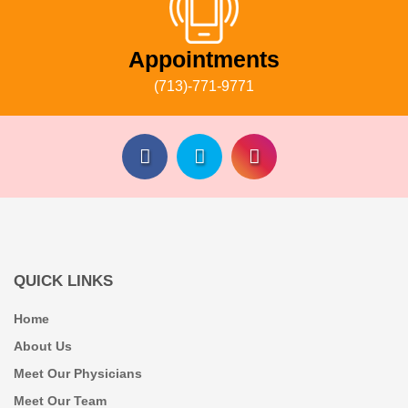
Appointments
(713)-771-9771
QUICK LINKS
Home
About Us
Meet Our Physicians
Meet Our Team