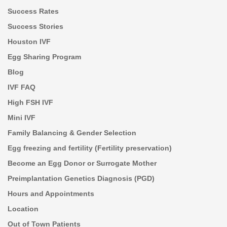
Success Rates
Success Stories
Houston IVF
Egg Sharing Program
Blog
IVF FAQ
High FSH IVF
Mini IVF
Family Balancing & Gender Selection
Egg freezing and fertility (Fertility preservation)
Become an Egg Donor or Surrogate Mother
Preimplantation Genetics Diagnosis (PGD)
Hours and Appointments
Location
Out of Town Patients