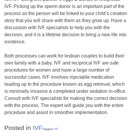
IVF. Picking up the sperm donor is an important part of the
process as the person will be linked to your child’s creation
story that you will share with them as they grow up. Have a
discussion with IVF specialists to help you with the
decision, and it is a lifetime decision to bring a new life into
existence.
Both processes can work for lesbian couples to build their
own family with a baby. IVF and reciprocal IVF are safe
procedures for women and have a large number of
successful cases. IVF involves injectable medication
leading up to the procedure known as egg retrieval, which
is minimally invasive & completed under sedation in-office.
Consult with IVF specialists for making the correct decision
with the process. The expert will guide you with the entire
procedure and assist in smoother implementation.
Posted in
IVF
Tagged
IVF