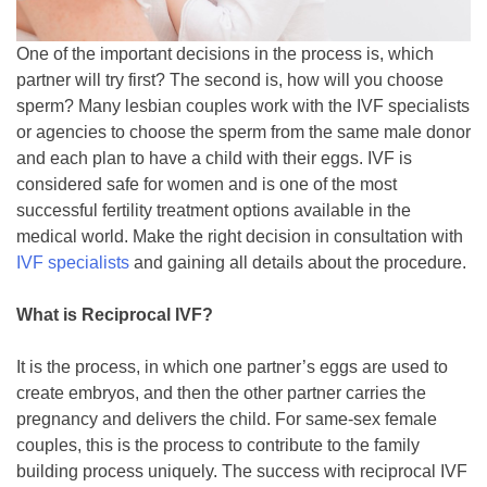
One of the important decisions in the process is, which
partner will try first? The second is, how will you choose
sperm? Many lesbian couples work with the IVF specialists
or agencies to choose the sperm from the same male donor
and each plan to have a child with their eggs. IVF is
considered safe for women and is one of the most
successful fertility treatment options available in the
medical world. Make the right decision in consultation with
IVF specialists
and gaining all details about the procedure.
What is Reciprocal IVF?
It is the process, in which one partner’s eggs are used to
create embryos, and then the other partner carries the
pregnancy and delivers the child. For same-sex female
couples, this is the process to contribute to the family
building process uniquely. The success with reciprocal IVF