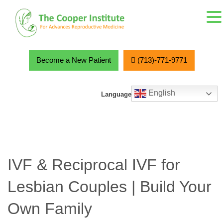
MENU
Skip
to
content
Become a New Patient
(713)-771-9771
English
Language
IVF & Reciprocal IVF for
Lesbian Couples | Build Your
Own Family