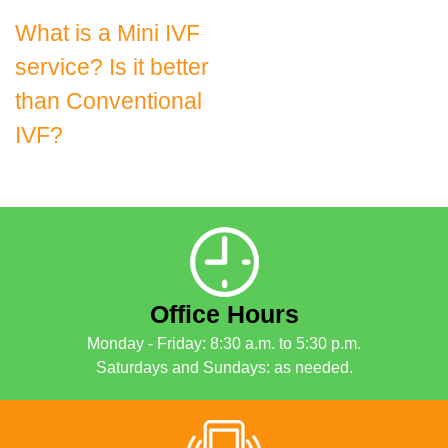
Post
What is a Mini IVF
service? Is it better
navigation
than Conventional
IVF?
Office Hours
Monday - Friday: 8:30 a.m. to 5:30 p.m.
Saturdays and Sundays: as needed.