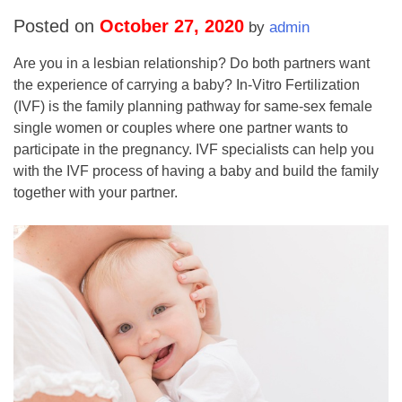
Posted on
October 27, 2020
by
admin
Are you in a lesbian relationship? Do both partners want
the experience of carrying a baby? In-Vitro Fertilization
(IVF) is the family planning pathway for same-sex female
single women or couples where one partner wants to
participate in the pregnancy. IVF specialists can help you
with the IVF process of having a baby and build the family
together with your partner.