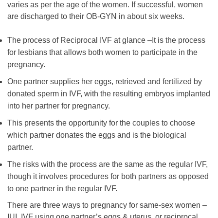
varies as per the age of the women. If successful, women
are discharged to their OB-GYN in about six weeks.
The process of Reciprocal IVF at glance –It is the process
for lesbians that allows both women to participate in the
pregnancy.
One partner supplies her eggs, retrieved and fertilized by
donated sperm in IVF, with the resulting embryos implanted
into her partner for pregnancy.
This presents the opportunity for the couples to choose
which partner donates the eggs and is the biological
partner.
The risks with the process are the same as the regular IVF,
though it involves procedures for both partners as opposed
to one partner in the regular IVF.
There are three ways to pregnancy for same-sex women –
IUI, IVF using one partner’s eggs & uterus, or reciprocal