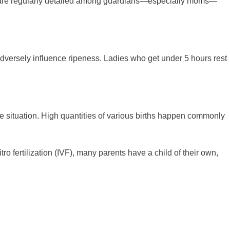
ion are regularly detailed among guardians—especially moms—
adversely influence ripeness. Ladies who get under 5 hours rest
he situation. High quantities of various births happen commonly
tro fertilization (IVF), many parents have a child of their own,