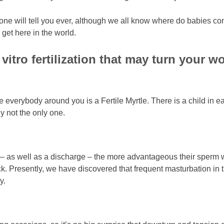
at no one will tell you ever, although we all know where do babi
get here in the world.
vitro fertilization that may turn your 
e everybody around you is a Fertile Myrtle. There is a child in ea
 not the only one.
off – as well as a discharge – the more advantageous their sper
k. Presently, we have discovered that frequent masturbation in 
y.