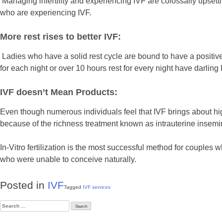
Managing infertility and experiencing IVF are colossally upset
who are experiencing IVF.
More rest rises to better IVF:
Ladies who have a solid rest cycle are bound to have a positive
for each night or over 10 hours rest for every night have darlin
IVF doesn’t Mean Products:
Even though numerous individuals feel that IVF brings about high
because of the richness treatment known as intrauterine insemin
In-Vitro fertilization is the most successful method for couples w
who were unable to conceive naturally.
Posted in
IVF
Tagged
IVF services
Search
for: