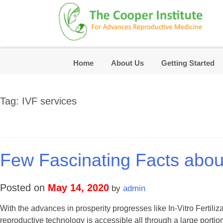
Skip
to
content
Home
About Us
Getting Started
Tag:
IVF services
Few Fascinating Facts about I
Posted on
May 14, 2020
by
admin
With the advances in prosperity progresses like In-Vitro Fertiliza
reproductive technology is accessible all through a large portion