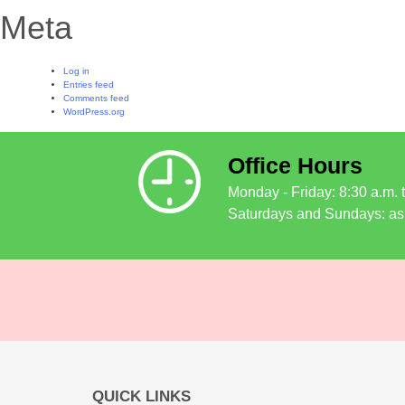
Meta
Log in
Entries feed
Comments feed
WordPress.org
Office Hours
Monday - Friday: 8:30 a.m. 
Saturdays and Sundays: as
QUICK LINKS