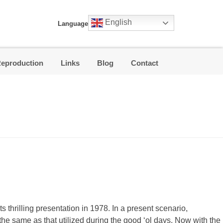
English
Language
Reproduction
Links
Blog
Contact
s thrilling presentation in 1978. In a present scenario,
t the same as that utilized during the good ‘ol days. Now with the