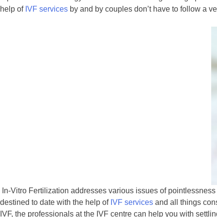
help of
IVF services
by and by couples don’t have to follow a ver
In-Vitro Fertilization addresses various issues of pointlessnes
destined to date with the help of
IVF services
and all things con
IVF, the professionals at the IVF centre can help you with settling