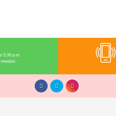
to 5:30 p.m.
 needed.