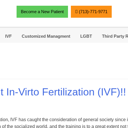
Become a New Patient
(713)-771-9771
IVF
Customized Managment
LGBT
Third Party 
n-Virto Fertilization (IVF)!!
tion, IVF has caught the consideration of general society since it
 of the socialized world, and the training is to a great extent no