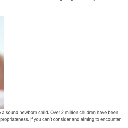
ve a sound newborn child. Over 2 million children have been
propriateness. If you can’t consider and aiming to encounter