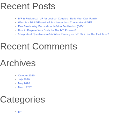
Recent Posts
IVF & Reciprocal IVF for Lesbian Couples | Build Your Own Family
What is a Mini IVF service? Is it better than Conventional IVF?
Few Fascinating Facts about In-Virto Fertilization (IVF)!!
How to Prepare Your Body for The IVF Process?
5 Important Questions to Ask When Finding an IVF Clinic for The First Time!!
Recent Comments
Archives
October 2020
July 2020
May 2020
March 2020
Categories
IVF