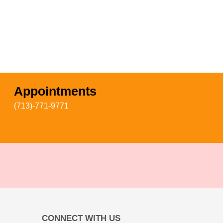
Appointments
(713)-771-9771
CONNECT WITH US