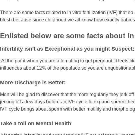
There are some facts related to In vitro fertilization (IVF) th
blush because since childhood we all know how exactly babies 
Enlisted below are some facts about In 
Infertility isn’t as Exceptional as you might Suspect:
At the point when you are attempting to get pregnant, it feels lik
influences about 12% of the populace so you are unquestionably
More Discharge is Better:
Men will be glad to discover that the more regularly they jerk 
jerking off a few days before an IVF cycle to expand sperm chec
IVF cycle brings about sperm with better motility and morpholog
Take a toll on Mental Health
: