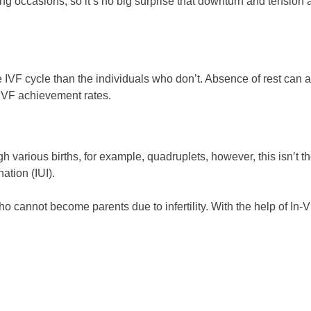
ting occasions, so it’s no big surprise that downturn and tens
 IVF cycle than the individuals who don’t. Absence of rest can 
g IVF achievement rates.
 various births, for example, quadruplets, however, this isn’t t
ation (IUI).
ho cannot become parents due to infertility. With the help of In-Vi