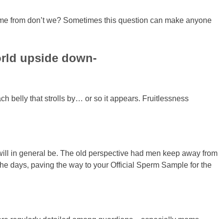
es come from don’t we? Sometimes this question can make anyone
world upside down-
ch belly that strolls by… or so it appears. Fruitlessness
m will in general be. The old perspective had men keep away from
the days, paving the way to your Official Sperm Sample for the