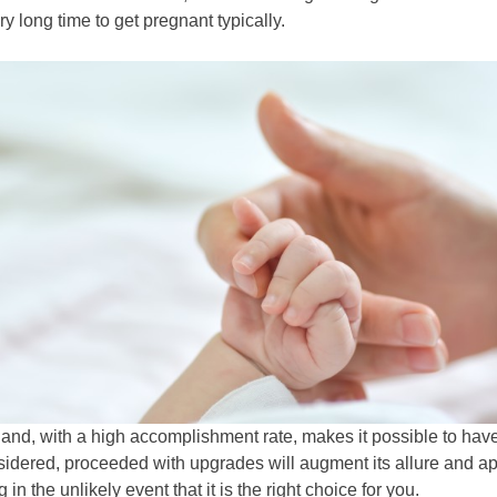
y long time to get pregnant typically.
s and, with a high accomplishment rate, makes it possible to ha
sidered, proceeded with upgrades will augment its allure and ap
 in the unlikely event that it is the right choice for you.