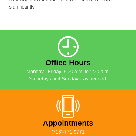
significantly.
Office Hours
Monday - Friday: 8:30 a.m. to 5:30 p.m.
Saturdays and Sundays: as needed.
Appointments
(713)-771-9771