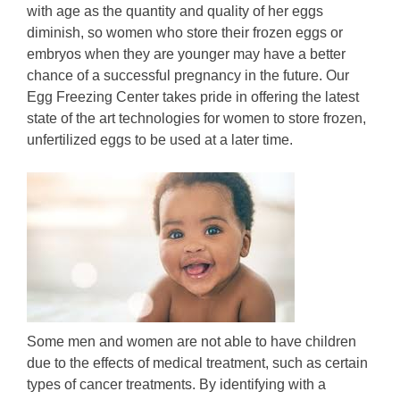
with age as the quantity and quality of her eggs
diminish, so women who store their frozen eggs or
embryos when they are younger may have a better
chance of a successful pregnancy in the future. Our
Egg Freezing Center takes pride in offering the latest
state of the art technologies for women to store frozen,
unfertilized eggs to be used at a later time.
Some men and women are not able to have children
due to the effects of medical treatment, such as certain
types of cancer treatments. By identifying with a