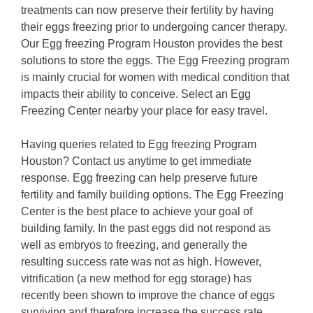
treatments can now preserve their fertility by having
their eggs freezing prior to undergoing cancer therapy.
Our Egg freezing Program Houston provides the best
solutions to store the eggs. The Egg Freezing program
is mainly crucial for women with medical condition that
impacts their ability to conceive. Select an Egg
Freezing Center nearby your place for easy travel.
Having queries related to Egg freezing Program
Houston? Contact us anytime to get immediate
response. Egg freezing can help preserve future
fertility and family building options. The Egg Freezing
Center is the best place to achieve your goal of
building family. In the past eggs did not respond as
well as embryos to freezing, and generally the
resulting success rate was not as high. However,
vitrification (a new method for egg storage) has
recently been shown to improve the chance of eggs
surviving and therefore increase the success rate