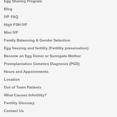
Egg Sharing Program
Blog
IVF FAQ
High FSH IVF
Mini IVF
Family Balancing & Gender Selection
Egg freezing and fertility (Fertility preservation)
Become an Egg Donor or Surrogate Mother
Preimplantation Genetics Diagnosis (PGD)
Hours and Appointments
Location
Out of Town Patients
What Causes Infertility?
Fertility Glossary
Contact Us