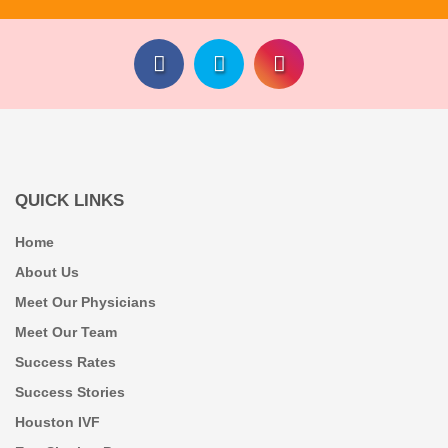
QUICK LINKS
Home
About Us
Meet Our Physicians
Meet Our Team
Success Rates
Success Stories
Houston IVF