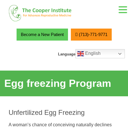
MENU
Skip
to
content
Become a New Patient
(713)-771-9771
English
Language
Egg freezing Program
Unfertilized Egg Freezing
A woman’s chance of conceiving naturally declines