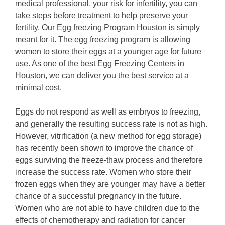
medical professional, your risk for infertility, you can
take steps before treatment to help preserve your
fertility. Our Egg freezing Program Houston is simply
meant for it. The egg freezing program is allowing
women to store their eggs at a younger age for future
use. As one of the best Egg Freezing Centers in
Houston, we can deliver you the best service at a
minimal cost.
Eggs do not respond as well as embryos to freezing,
and generally the resulting success rate is not as high.
However, vitrification (a new method for egg storage)
has recently been shown to improve the chance of
eggs surviving the freeze-thaw process and therefore
increase the success rate. Women who store their
frozen eggs when they are younger may have a better
chance of a successful pregnancy in the future.
Women who are not able to have children due to the
effects of chemotherapy and radiation for cancer