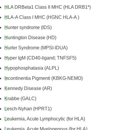
HLA DRBeta1 Class II MHC (HLA DRB1*)
HLA-A Class I MHC (HGNC HLA-A )
Hunter syndrome (IDS)
Huntington Disease (HD)
Hurler Syndrome (MPSI-IDUA)
Hyper IgM (CD40-ligand; TNFSF5)
Hypophosphatasia (ALPL)
Incontinentia Pigmenti (KBKG-NEMO)
Kennedy Disease (AR)
Krabbe (GALC)
Lesch-Nyhan (HPRT1)
Leukemia, Acute Lymphocytic (for HLA)
Leukemia, Acute Myelogenous (for HLA)