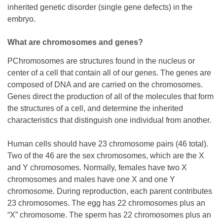
inherited genetic disorder (single gene defects) in the
embryo.
What are chromosomes and genes?
PChromosomes are structures found in the nucleus or
center of a cell that contain all of our genes. The genes are
composed of DNA and are carried on the chromosomes.
Genes direct the production of all of the molecules that form
the structures of a cell, and determine the inherited
characteristics that distinguish one individual from another.
Human cells should have 23 chromosome pairs (46 total).
Two of the 46 are the sex chromosomes, which are the X
and Y chromosomes. Normally, females have two X
chromosomes and males have one X and one Y
chromosome. During reproduction, each parent contributes
23 chromosomes. The egg has 22 chromosomes plus an
“X” chromosome. The sperm has 22 chromosomes plus an