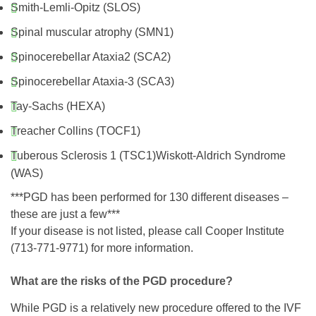
Smith-Lemli-Opitz (SLOS)
Spinal muscular atrophy (SMN1)
Spinocerebellar Ataxia2 (SCA2)
Spinocerebellar Ataxia-3 (SCA3)
Tay-Sachs (HEXA)
Treacher Collins (TOCF1)
Tuberous Sclerosis 1 (TSC1)Wiskott-Aldrich Syndrome
(WAS)
***PGD has been performed for 130 different diseases –
these are just a few***
If your disease is not listed, please call Cooper Institute
(713-771-9771) for more information.
What are the risks of the PGD procedure?
While PGD is a relatively new procedure offered to the IVF