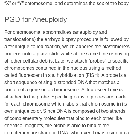
“X” or “Y” chromosome, and determines the sex of the baby.
PGD for Aneuploidy
For chromosomal abnormalities (aneuploidy and
translocations) the embryo biopsy procedure is followed by
a technique called fixation, which adheres the blastomere’s
nucleus onto a glass slide while at the same time removing
all other cellular debris. Later we attach “probes” to specific
chromosomes contained in the nucleus using a method
called fluorescent in situ hybridization (FISH). A probe is a
short sequence of single-stranded DNA that matches a
portion of a gene on a chromosome. A fluorescent dye is
attached to the probe. Specific groups of probes are made
for each chromosome which labels that chromosome in its
own unique color. Since DNA is composed of two strands
of complementary molecules that bind to each other like
chemical magnets, the probe is able to bind to the
complementary strand of DNA, wherever it may reside on a