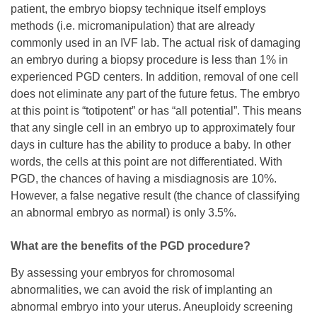
patient, the embryo biopsy technique itself employs
methods (i.e. micromanipulation) that are already
commonly used in an IVF lab. The actual risk of damaging
an embryo during a biopsy procedure is less than 1% in
experienced PGD centers. In addition, removal of one cell
does not eliminate any part of the future fetus. The embryo
at this point is “totipotent” or has “all potential”. This means
that any single cell in an embryo up to approximately four
days in culture has the ability to produce a baby. In other
words, the cells at this point are not differentiated. With
PGD, the chances of having a misdiagnosis are 10%.
However, a false negative result (the chance of classifying
an abnormal embryo as normal) is only 3.5%.
What are the benefits of the PGD procedure?
By assessing your embryos for chromosomal
abnormalities, we can avoid the risk of implanting an
abnormal embryo into your uterus. Aneuploidy screening