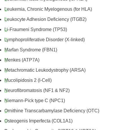
Leukemia, Chronic Myelogenous (for HLA)
Leukocyte Adhesion Deficiency (ITGB2)
Li-Fraumeni Syndrome (TP53)
Lymphoproliferative Disorder (X-linked)
Marfan Syndrome (FBN1)
Menkes (ATP7A)
Metachromatic Leukodystrophy (ARSA)
Mucolipidosis 2 (I-Cell)
Neurofibromatosis (NF1 & NF2)
Niemann-Pick type C (NPC1)
Ornithine Transcarbamylase Deficiency (OTC)
Osteogenis Imperfecta (COL1A1)