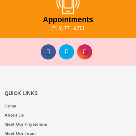
Appointments
(713)-771-9771
QUICK LINKS
Home
About Us
Meet Our Physicians
Meet Our Team