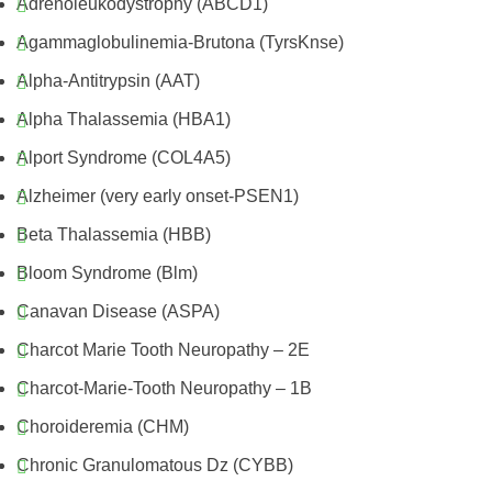
Adrenoleukodystrophy (ABCD1)
Agammaglobulinemia-Brutona (TyrsKnse)
Alpha-Antitrypsin (AAT)
Alpha Thalassemia (HBA1)
Alport Syndrome (COL4A5)
Alzheimer (very early onset-PSEN1)
Beta Thalassemia (HBB)
Bloom Syndrome (Blm)
Canavan Disease (ASPA)
Charcot Marie Tooth Neuropathy – 2E
Charcot-Marie-Tooth Neuropathy – 1B
Choroideremia (CHM)
Chronic Granulomatous Dz (CYBB)