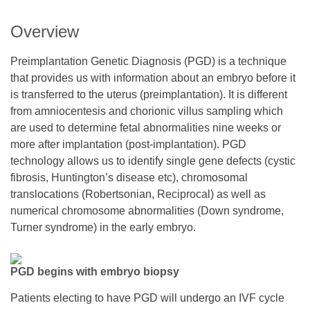
Overview
Preimplantation Genetic Diagnosis (PGD) is a technique
that provides us with information about an embryo before it
is transferred to the uterus (preimplantation). It is different
from amniocentesis and chorionic villus sampling which
are used to determine fetal abnormalities nine weeks or
more after implantation (post-implantation). PGD
technology allows us to identify single gene defects (cystic
fibrosis, Huntington’s disease etc), chromosomal
translocations (Robertsonian, Reciprocal) as well as
numerical chromosome abnormalities (Down syndrome,
Turner syndrome) in the early embryo.
PGD begins with embryo biopsy
Patients electing to have PGD will undergo an IVF cycle