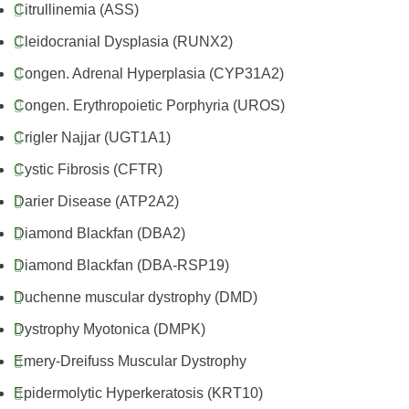
Citrullinemia (ASS)
Cleidocranial Dysplasia (RUNX2)
Congen. Adrenal Hyperplasia (CYP31A2)
Congen. Erythropoietic Porphyria (UROS)
Crigler Najjar (UGT1A1)
Cystic Fibrosis (CFTR)
Darier Disease (ATP2A2)
Diamond Blackfan (DBA2)
Diamond Blackfan (DBA-RSP19)
Duchenne muscular dystrophy (DMD)
Dystrophy Myotonica (DMPK)
Emery-Dreifuss Muscular Dystrophy
Epidermolytic Hyperkeratosis (KRT10)