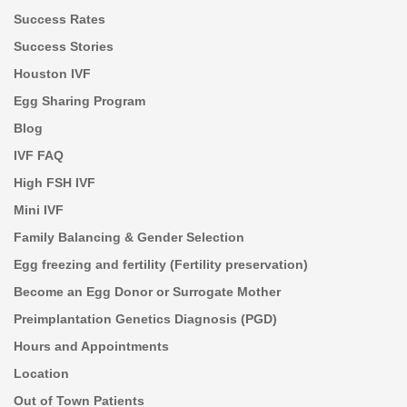
Success Rates
Success Stories
Houston IVF
Egg Sharing Program
Blog
IVF FAQ
High FSH IVF
Mini IVF
Family Balancing & Gender Selection
Egg freezing and fertility (Fertility preservation)
Become an Egg Donor or Surrogate Mother
Preimplantation Genetics Diagnosis (PGD)
Hours and Appointments
Location
Out of Town Patients