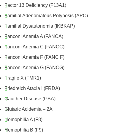
Factor 13 Deficiency (F13A1)
Familial Adenomatous Polyposis (APC)
Familial Dysautonomia (IKBKAP)
Fanconi Anemia A (FANCA)
Fanconi Anemia C (FANCC)
Fanconi Anemia F (FANC F)
Fanconi Anemia G (FANCG)
Fragile X (FMR1)
Friedreich Ataxia I (FRDA)
Gaucher Disease (GBA)
Glutaric Acidemia – 2A
Hemophilia A (F8)
Hemophilia B (F9)