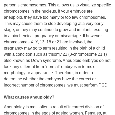
person’s chromosomes. This allows us to visualize specific
chromosomes in the nucleus. If your embryos are
aneuploid, they have too many or too few chromosomes.
This may cause them to stop developing at a very early
stage, or they may continue to grow and implant, resulting
in a biochemical pregnancy or miscarriage. If however,
chromosomes X, Y, 13, 18 or 21 are involved, the
pregnancy may go to term resulting in the birth of a child
with a condition such as trisomy 21 (3-chromosome 21’s)
also known as Down syndrome. Aneuploid embryos do not
look any different from “normal” embryos in terms of
morphology or appearance. Therefore, in order to
determine whether the embryos have the correct or
incorrect number of chromosomes, we must perform PGD.
What causes aneuploidy?
Aneuploidy is most often a result of incorrect division of
chromosomes in the eggs of ageing women. Females, at