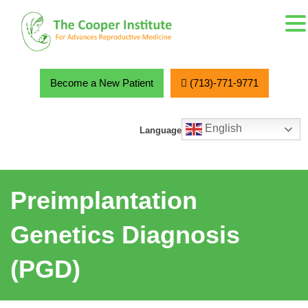
MENU
Skip
to
content
Become a New Patient
(713)-771-9771
English
Language
Preimplantation
Genetics Diagnosis
(PGD)