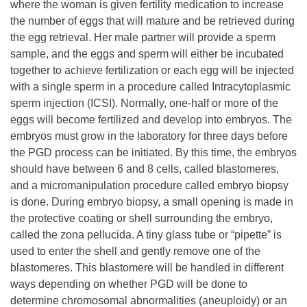
where the woman is given fertility medication to increase
the number of eggs that will mature and be retrieved during
the egg retrieval. Her male partner will provide a sperm
sample, and the eggs and sperm will either be incubated
together to achieve fertilization or each egg will be injected
with a single sperm in a procedure called Intracytoplasmic
sperm injection (ICSI). Normally, one-half or more of the
eggs will become fertilized and develop into embryos. The
embryos must grow in the laboratory for three days before
the PGD process can be initiated. By this time, the embryos
should have between 6 and 8 cells, called blastomeres,
and a micromanipulation procedure called embryo biopsy
is done. During embryo biopsy, a small opening is made in
the protective coating or shell surrounding the embryo,
called the zona pellucida. A tiny glass tube or “pipette” is
used to enter the shell and gently remove one of the
blastomeres. This blastomere will be handled in different
ways depending on whether PGD will be done to
determine chromosomal abnormalities (aneuploidy) or an