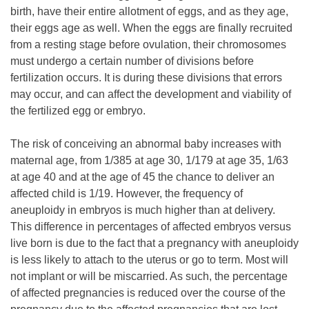
birth, have their entire allotment of eggs, and as they age,
their eggs age as well. When the eggs are finally recruited
from a resting stage before ovulation, their chromosomes
must undergo a certain number of divisions before
fertilization occurs. It is during these divisions that errors
may occur, and can affect the development and viability of
the fertilized egg or embryo.
The risk of conceiving an abnormal baby increases with
maternal age, from 1/385 at age 30, 1/179 at age 35, 1/63
at age 40 and at the age of 45 the chance to deliver an
affected child is 1/19. However, the frequency of
aneuploidy in embryos is much higher than at delivery.
This difference in percentages of affected embryos versus
live born is due to the fact that a pregnancy with aneuploidy
is less likely to attach to the uterus or go to term. Most will
not implant or will be miscarried. As such, the percentage
of affected pregnancies is reduced over the course of the