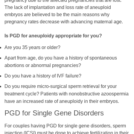
pregnancy due to the affected pregnancies that are lost.
The lack of implantation and loss rate of aneuploid
embryos are believed to be the main reasons why
pregnancy rates decrease with advancing maternal age.
Is PGD for aneuploidy appropriate for you?
Are you 35 years or older?
Apart from age, do you have a history of spontaneous
abortions or abnormal pregnancies?
Do you have a history of IVF failure?
Do you require micro-surgical sperm retrieval for your
treatment cycle? Patients with nonobstructive azoospermia
have an increased rate of aneuploidy in their embryos.
PGD for Single Gene Disorders
For couples having PGD for single gene disorders, sperm
injection (ICSI) must be done to achieve fertilization in their