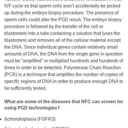
IVF cycle so that sperm cells won’t accidentally be picked
up during the embryo biopsy procedure. The presence of
sperm cells could alter the PGD result. The embryo biopsy
procedure is followed by the transfer of the cell or
blastomere into a tube containing a solution that lyses the
blastomere and removes all of the cellular material except
the DNA. Since individual genes contain relatively small
amounts of DNA, the DNA from the single gene in question
must be “amplified” or multiplied hundreds and hundreds of
times in order to be detected. Polymerase Chain Reaction
(PCR) is a technique that amplifies the number of copies of
specific regions of DNA in order to produce enough DNA to
be sufficiently tested.
What are some of the diseases that NFC can screen for
using PGD technologies?
Achondroplasia (FGFR3)