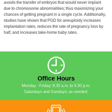
avoids the transfer of embryos that would never implant
due to chromosome abnormalities; thus maximizing your
chances of getting pregnant in a single cycle. Additionally,
studies have shown that PGD for aneuploidy increases
implantation rates, reduces the rate of pregnancy loss by
half, and increases take-home baby rates.
Office Hours
Monday - Friday: 8:30 a.m. to 5:30 p.m.
Saturdays and Sundays: as needed.