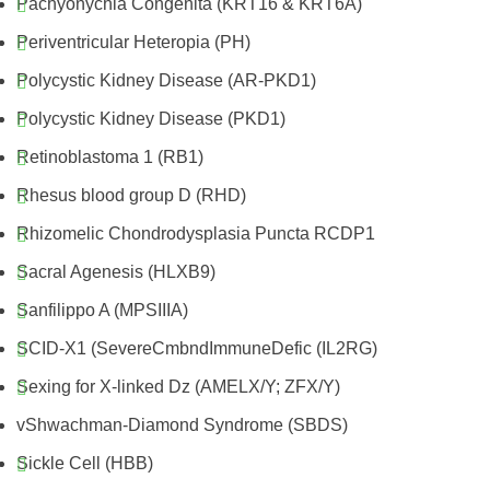
Pachyonychia Congenita (KRT16 & KRT6A)
Periventricular Heteropia (PH)
Polycystic Kidney Disease (AR-PKD1)
Polycystic Kidney Disease (PKD1)
Retinoblastoma 1 (RB1)
Rhesus blood group D (RHD)
Rhizomelic Chondrodysplasia Puncta RCDP1
Sacral Agenesis (HLXB9)
Sanfilippo A (MPSIIIA)
SCID-X1 (SevereCmbndImmuneDefic (IL2RG)
Sexing for X-linked Dz (AMELX/Y; ZFX/Y)
vShwachman-Diamond Syndrome (SBDS)
Sickle Cell (HBB)