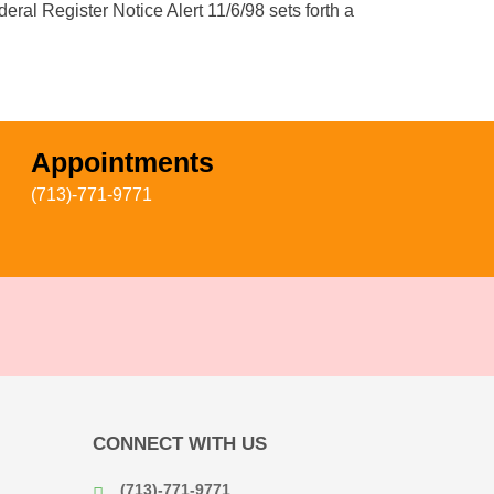
eral Register Notice Alert 11/6/98 sets forth a
Appointments
(713)-771-9771
CONNECT WITH US
(713)-771-9771