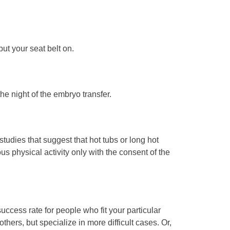
put your seat belt on.
the night of the embryo transfer.
tudies that suggest that hot tubs or long hot
physical activity only with the consent of the
uccess rate for people who fit your particular
thers, but specialize in more difficult cases. Or,