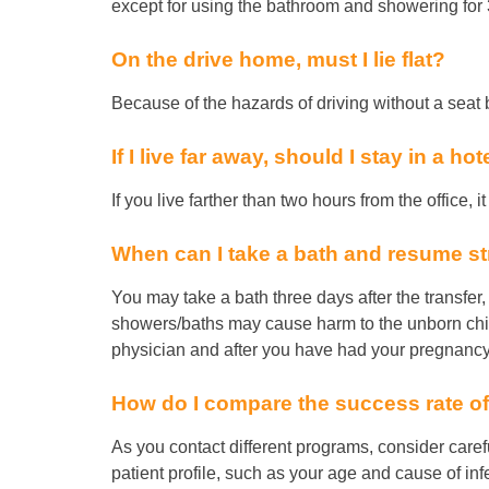
except for using the bathroom and showering for 3
On the drive home, must I lie flat?
Because of the hazards of driving without a seat be
If I live far away, should I stay in a ho
If you live farther than two hours from the office, 
When can I take a bath and resume st
You may take a bath three days after the transfer
showers/baths may cause harm to the unborn chil
physician and after you have had your pregnancy 
How do I compare the success rate of
As you contact different programs, consider carefu
patient profile, such as your age and cause of infe