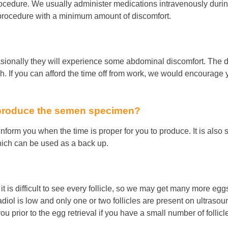
rocedure. We usually administer medications intravenously duri
 procedure with a minimum amount of discomfort.
asionally they will experience some abdominal discomfort. The da
ough. If you can afford the time off from work, we would encourag
 produce the semen specimen?
l inform you when the time is proper for you to produce. It is al
which can be used as a back up.
 it is difficult to see every follicle, so we may get many more eggs
iol is low and only one or two follicles are present on ultrasound
u prior to the egg retrieval if you have a small number of folli