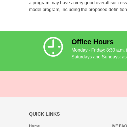
a program may have a very good overall success ra
model program, including the proposed definition
Office Hours
Monday - Friday: 8:30 a.m. 
Saturdays and Sundays: as
QUICK LINKS
Home
IVF FA