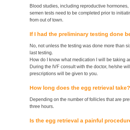
Blood studies, including reproductive hormones, i
semen tests need to be completed prior to initiat
from out of town.
If I had the preliminary testing done be
No, not unless the testing was done more than si
last testing.
How do I know what medication I will be taking a
During the IVF consult with the doctor, he/she wi
prescriptions will be given to you.
How long does the egg retrieval take
Depending on the number of follicles that are pre
three hours.
Is the egg retrieval a painful procedu