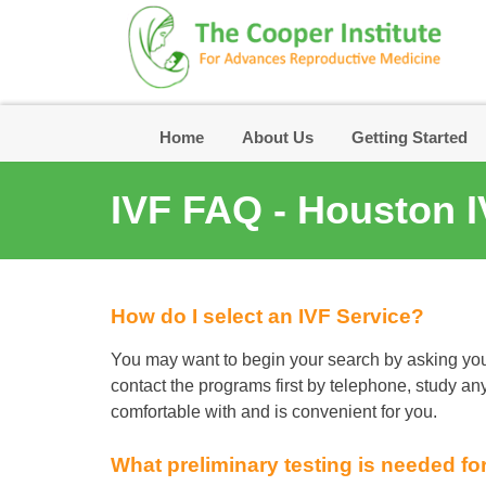
Skip
to
content
Home
About Us
Getting Started
IVF FAQ - Houston I
How do I select an IVF Service?
You may want to begin your search by asking you
contact the programs first by telephone, study any 
comfortable with and is convenient for you.
What preliminary testing is needed fo