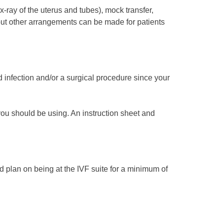
-ray of the uterus and tubes), mock transfer,
, but other arrangements can be made for patients
 infection and/or a surgical procedure since your
 you should be using. An instruction sheet and
d plan on being at the IVF suite for a minimum of