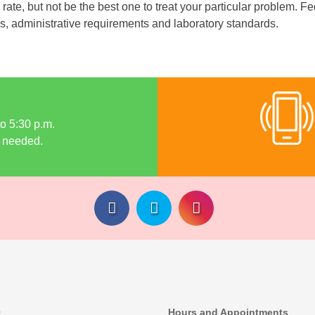
te, but not be the best one to treat your particular problem. Fed
s, administrative requirements and laboratory standards.
to 5:30 p.m.
 needed.
Q
Hours and Appointments