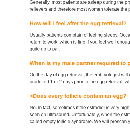
Generally, most patients are asleep during the p
relievers and therefore most women tolerate the
How will I feel after the egg retrieval?
Usually patients complain of feeling sleepy. Occ
return to work, which is fine if you feel well en
quite up to par.
When is my male partner required to
On the day of egg retrieval, the embryologist wil
produced 1 or 2 days prior to the egg retrieval, 
>Does every follicle contain an egg?
No. In fact, sometimes if the estradiol is very high
seen on ultrasound. Unfortunately, when the estrad
called empty follicle syndrome. We will prescan yo