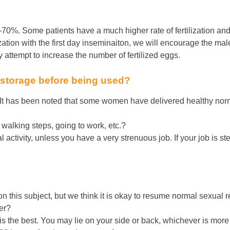
-70%. Some patients have a much higher rate of fertilization and
lization with the first day inseminaiton, we will encourage the male
ttempt to increase the number of fertilized eggs.
 storage before being used?
 It has been noted that some women have delivered healthy nor
, walking steps, going to work, etc.?
activity, unless you have a very strenuous job. If your job is s
 this subject, but we think it is okay to resume normal sexual rel
fer?
ir is the best. You may lie on your side or back, whichever is mor