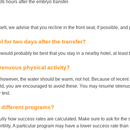
6 hours after the embryo transfer.
lt, we advise that you recline in the front seat, if possible, and 
tel for two days after the transfer?
it would probably be best that you stay in a nearby hotel, at least 
renuous physical activity?
, however, the water should be warm, not hot. Because of recent s
d, you are encouraged to avoid these. You may resume strenuous 
test.
 different programs?
lly how success rates are calculated. Make sure to ask for the s
rtility. A particular program may have a lower success rate than o