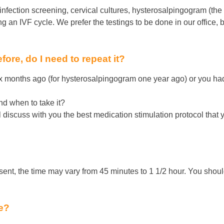
nfection screening, cervical cultures, hysterosalpingogram (the x
ing an IVF cycle. We prefer the testings to be done in our office
fore, do I need to repeat it?
x months ago (for hysterosalpingogram one year ago) or you had
nd when to take it?
ll discuss with you the best medication stimulation protocol that
?
sent, the time may vary from 45 minutes to 1 1/2 hour. You shoul
re?