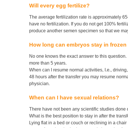
Will every egg fertilize?
The average fertilization rate is approximately 65
have no fertilization. If you do not get 100% ferti
produce another semen specimen so that we may a
How long can embryos stay in frozen
No one knows the exact answer to this question.
more than 5 years.
When can I resume normal activities, I.e., driving
48 hours after the transfer you may resume normal 
physician.
When can I have sexual relations?
There have not been any scientific studies done on
What is the best position to stay in after the trans
Lying flat in a bed or couch or reclining in a cha