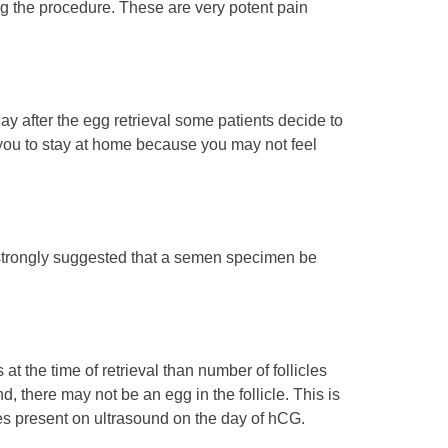
ng the procedure. These are very potent pain
y after the egg retrieval some patients decide to
e you to stay at home because you may not feel
so strongly suggested that a semen specimen be
 at the time of retrieval than number of follicles
, there may not be an egg in the follicle. This is
cles present on ultrasound on the day of hCG.