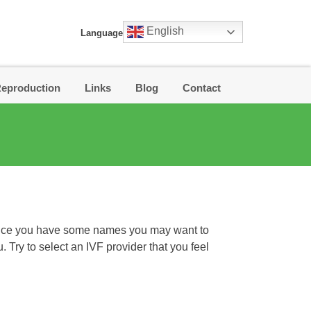
English
Language
Reproduction
Links
Blog
Contact
. Once you have some names you may want to
u. Try to select an IVF provider that you feel