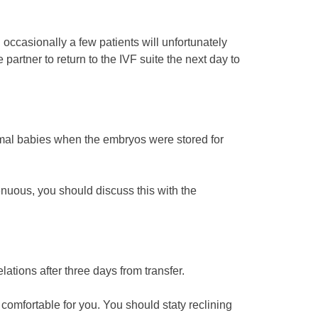
 occasionally a few patients will unfortunately
 partner to return to the IVF suite the next day to
mal babies when the embryos were stored for
tenuous, you should discuss this with the
ations after three days from transfer.
e comfortable for you. You should staty reclining