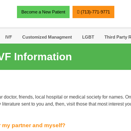
Become a New Patient
(713)-771-9771
IVF
Customized Managment
LGBT
Third Party 
VF Information
r doctor, friends, local hospital or medical society for names
literature sent to you and, then, visit those that most interest yo
r my partner and myself?